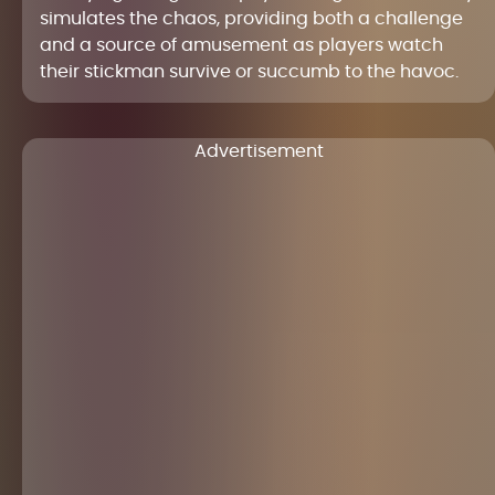
simulates the chaos, providing both a challenge
and a source of amusement as players watch
their stickman survive or succumb to the havoc.
Advertisement