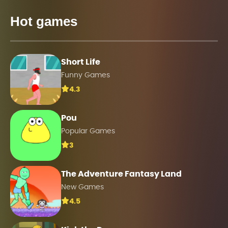
Hot games
Short Life
Funny Games
4.3
Pou
Popular Games
3
The Adventure Fantasy Land
New Games
4.5