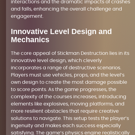
interactions and the dramatic impacts of crashes
and falls, enhancing the overall challenge and
engagement.
Innovative Level Design and
Mechanics
The core appeal of Stickman Destruction lies in its
innovative level design, which cleverly
incorporates a range of destructive scenarios.
Players must use vehicles, props, and the level’s
own design to create the most damage possible
to score points. As the game progresses, the
complexity of the courses increases, introducing
elements like explosives, moving platforms, and
more resilient obstacles that require creative
solutions to navigate. This setup tests the player’s
ingenuity and makes each success especially
satisfying. The game’s physics engine realistically