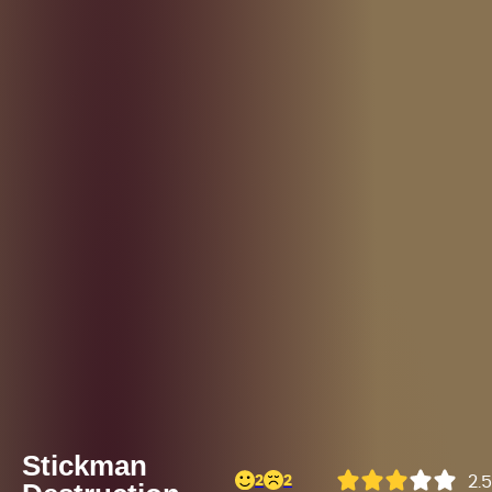
Stickman
2
2
2.5