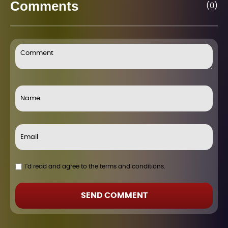
Comments
(0)
I`d read and agree to the terms and conditions.
SEND COMMENT