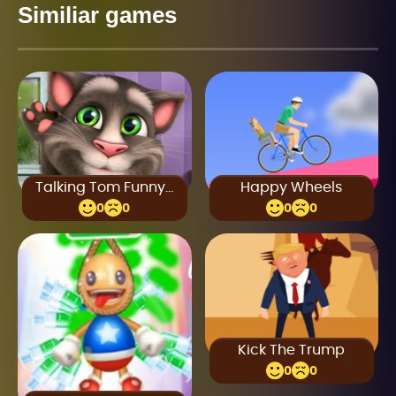
Similiar games
Talking Tom Funny Time
Happy Wheels
0
0
0
0
Kick The Trump
0
0