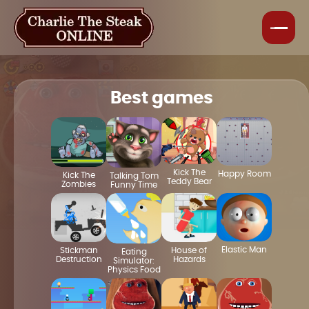
Best games
Kick The
Happy Room
Kick The
Talking Tom
Teddy Bear
Zombies
Funny Time
Elastic Man
House of
Stickman
Eating
Hazards
Destruction
Simulator:
Physics Food