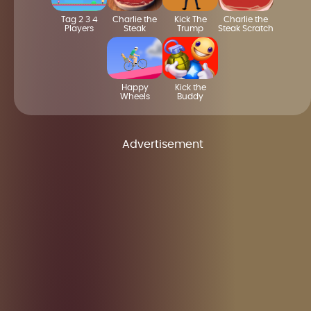
Tag 2 3 4
Charlie the
Kick The
Charlie the
Players
Steak
Trump
Steak Scratch
Happy
Kick the
Wheels
Buddy
Advertisement