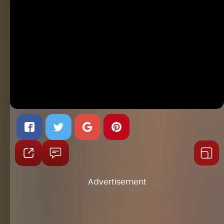
Advertisement