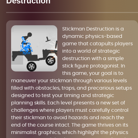
Destruction
Stickman Destruction is a
dynamic physics-based
game that catapults players
into a world of strategic
destruction with a simple
stick figure protagonist. In
this game, your goal is to
maneuver your stickman through various levels
filled with obstacles, traps, and precarious setups
designed to test your timing and strategic
planning skills. Each level presents a new set of
challenges where players must carefully control
their stickman to avoid hazards and reach the
end of the course intact. The game thrives on its
minimalist graphics, which highlight the physics