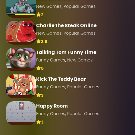
,
New Games
Popular Games
2
Charlie the Steak Online
,
New Games
Popular Games
3.5
Talking Tom Funny Time
,
Funny Games
New Games
5
Kick The Teddy Bear
,
Funny Games
Popular Games
3
Happy Room
,
Funny Games
Popular Games
3