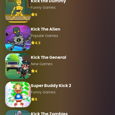
Kick the Dummy
Funny Games
5
Kick The Alien
Popular Games
4.3
Kick The General
New Games
4
Super Buddy Kick 2
Funny Games
5
Kick The Zombies