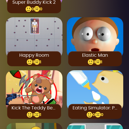
Super Buddy Kick 2
0
0
Happy Room
Elastic Man
1
1
1
1
Kick The Teddy Bear
Eating Simulator: Physics Food
1
1
0
0