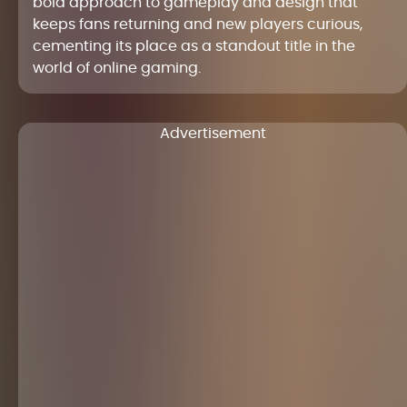
bold approach to gameplay and design that
keeps fans returning and new players curious,
cementing its place as a standout title in the
world of online gaming.
Advertisement