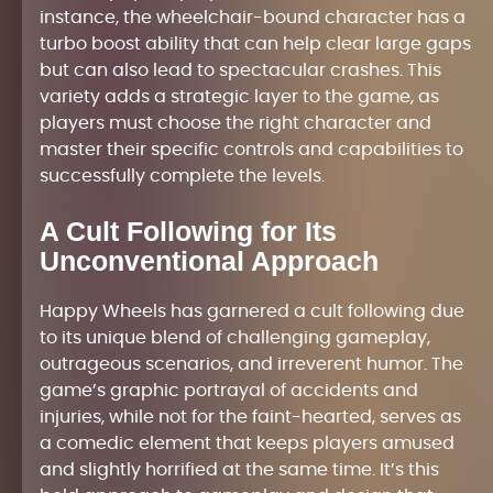
instance, the wheelchair-bound character has a
turbo boost ability that can help clear large gaps
but can also lead to spectacular crashes. This
variety adds a strategic layer to the game, as
players must choose the right character and
master their specific controls and capabilities to
successfully complete the levels.
A Cult Following for Its
Unconventional Approach
Happy Wheels has garnered a cult following due
to its unique blend of challenging gameplay,
outrageous scenarios, and irreverent humor. The
game’s graphic portrayal of accidents and
injuries, while not for the faint-hearted, serves as
a comedic element that keeps players amused
and slightly horrified at the same time. It’s this