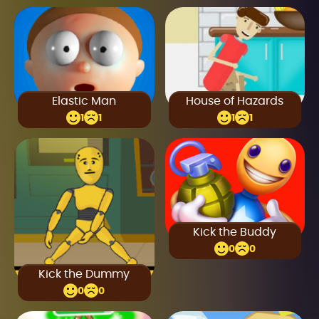
Elastic Man
House of Hazards
1
1
1
1
Kick the Buddy
0
0
Kick the Dummy
0
0