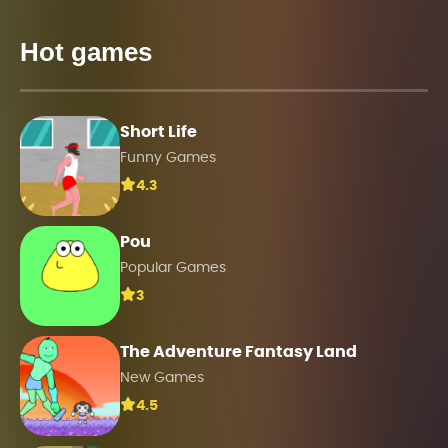
Hot games
Short Life
Funny Games
4.3
Pou
Popular Games
3
The Adventure Fantasy Land
New Games
4.5