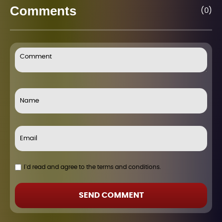
Comments
(0)
I`d read and agree to the terms and conditions.
SEND COMMENT