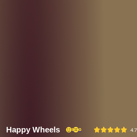
Happy Wheels
1
0
4.7