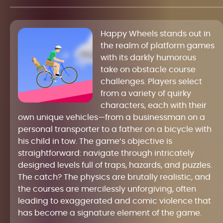
Happy Wheels stands out in
the realm of platform games
with its darkly humorous
take on obstacle course
challenges. Players select
from a variety of quirky
characters, each with their
own unique vehicles—from a businessman on a
personal transporter to a father on a bicycle with
his child in tow. The game’s objective is
straightforward: navigate through intricately
designed levels full of traps, hazards, and puzzles.
The catch? The physics are brutally realistic, and
the courses are mercilessly unforgiving, often
leading to exaggerated and comic violence that
has become a signature element of the game.