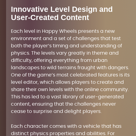
Innovative Level Design and
User-Created Content
Each level in Happy Wheels presents a new
environment and a set of challenges that test
both the player’s timing and understanding of
physics. The levels vary greatly in theme and
difficulty, offering everything from urban
landscapes to wild terrains fraught with dangers.
One of the game’s most celebrated features is its
level editor, which allows players to create and
share their own levels with the online community.
This has led to a vast library of user-generated
content, ensuring that the challenges never
cease to surprise and delight players.
Each character comes with a vehicle that has
distinct physics properties and abilities. For