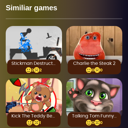
Similiar games
Stickman Destruction
Charlie the Steak 2
2
2
0
0
Kick The Teddy Bear
Talking Tom Funny Time
1
1
0
0