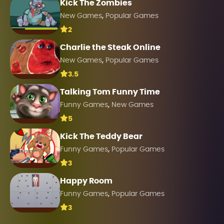
Kick The Zombies
,
New Games
Popular Games
2
Charlie the Steak Online
,
New Games
Popular Games
3.5
Talking Tom Funny Time
,
Funny Games
New Games
5
Kick The Teddy Bear
,
Funny Games
Popular Games
3
Happy Room
,
Funny Games
Popular Games
3