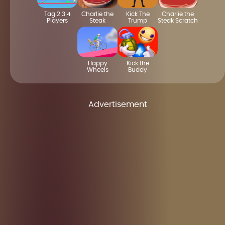
Tag 2 3 4
Charlie the
Kick The
Charlie the
Players
Steak
Trump
Steak Scratch
Happy
Kick the
Wheels
Buddy
Advertisement