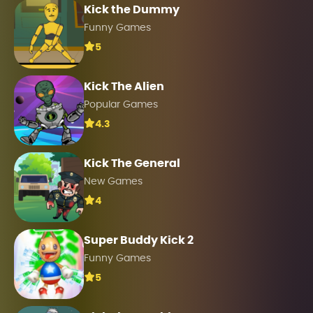
Kick the Dummy
Funny Games
5
Kick The Alien
Popular Games
4.3
Kick The General
New Games
4
Super Buddy Kick 2
Funny Games
5