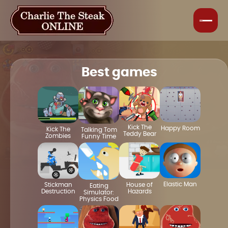
Best games
Kick The
Happy Room
Kick The
Talking Tom
Teddy Bear
Zombies
Funny Time
Elastic Man
House of
Stickman
Eating
Hazards
Destruction
Simulator:
Physics Food