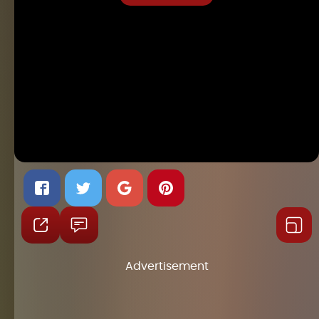
Advertisement