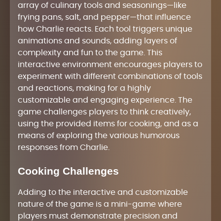
array of culinary tools and seasonings—like
frying pans, salt, and pepper—that influence
how Charlie reacts. Each tool triggers unique
animations and sounds, adding layers of
complexity and fun to the game. This
interactive environment encourages players to
experiment with different combinations of tools
and reactions, making for a highly
customizable and engaging experience. The
game challenges players to think creatively,
using the provided items for cooking, and as a
means of exploring the various humorous
responses from Charlie.
Cooking Challenges
Adding to the interactive and customizable
nature of the game is a mini-game where
players must demonstrate precision and