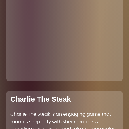
Charlie The Steak
Charlie The Steak
is an engaging game that
marries simplicity with sheer madness,
providing a whimsical and relaxing gameplay