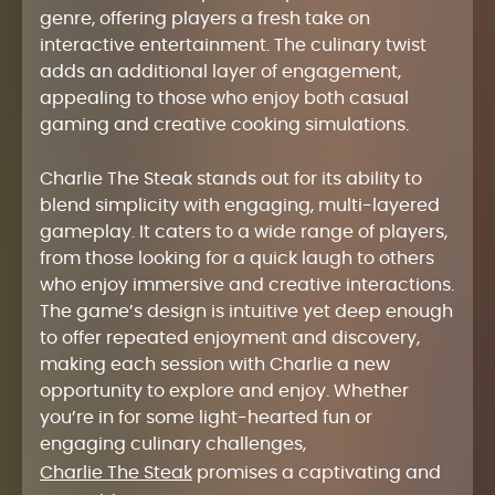
genre, offering players a fresh take on
interactive entertainment. The culinary twist
adds an additional layer of engagement,
appealing to those who enjoy both casual
gaming and creative cooking simulations.
Charlie The Steak stands out for its ability to
blend simplicity with engaging, multi-layered
gameplay. It caters to a wide range of players,
from those looking for a quick laugh to others
who enjoy immersive and creative interactions.
The game’s design is intuitive yet deep enough
to offer repeated enjoyment and discovery,
making each session with Charlie a new
opportunity to explore and enjoy. Whether
you’re in for some light-hearted fun or
engaging culinary challenges,
Charlie The Steak
promises a captivating and