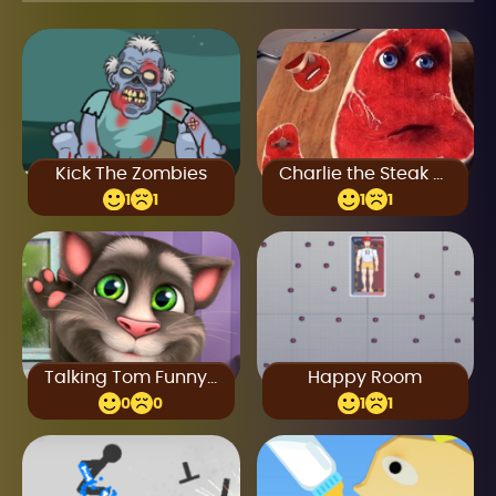
Kick The Zombies
Charlie the Steak Online
1
1
1
1
Talking Tom Funny Time
Happy Room
0
0
1
1