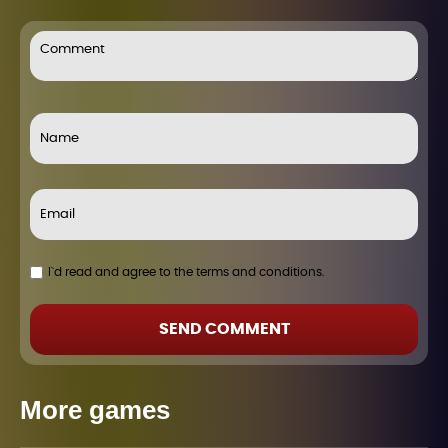
I`d read and agree to the terms and conditions.
SEND COMMENT
More games