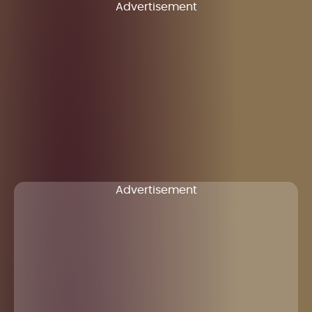
Advertisement
Advertisement