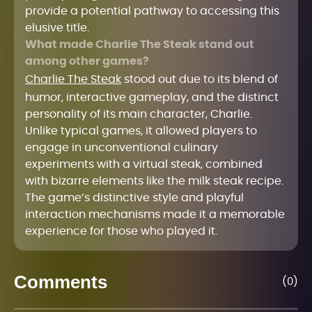
provide a potential pathway to accessing this
elusive title.
What made Charlie The Steak stand out
among other games?
Charlie The Steak
stood out due to its blend of
humor, interactive gameplay, and the distinct
personality of its main character, Charlie.
Unlike typical games, it allowed players to
engage in unconventional culinary
experiments with a virtual steak, combined
with bizarre elements like the milk steak recipe.
The game’s distinctive style and playful
interaction mechanisms made it a memorable
experience for those who played it.
Comments
(0)