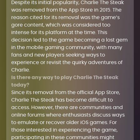
Despite its initial popularity, Charlie The Steak
was removed from the App Store in 2015. The
reason cited for its removal was the game’s
gore content, which was considered too
intense for its platform at the time. This
decision led to the game becoming a lost gem
in the mobile gaming community, with many
fans and new players seeking ways to
experience or revisit the quirky adventures of
Charlie.
Is there any way to play Charlie The Steak
today?
Since its removal from the official App Store,
Charlie The Steak has become difficult to
access. However, there are communities and
online forums where enthusiasts discuss ways
to emulate or recover older iOS games. For
those interested in experiencing the game,
participating in these communities might