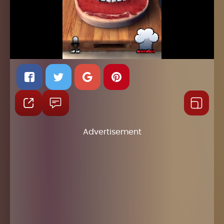
Advertisement