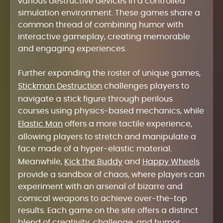
various destructive devices in a controlled
simulation environment. These games share a
common thread of combining humor with
interactive gameplay, creating memorable
and engaging experiences.
Further expanding the roster of unique games,
Stickman Destruction
challenges players to
navigate a stick figure through perilous
courses using physics-based mechanics, while
Elastic Man
offers a more tactile experience,
allowing players to stretch and manipulate a
face made of a hyper-elastic material.
Meanwhile,
Kick the Buddy
and
Happy Wheels
provide a sandbox of chaos, where players can
experiment with an arsenal of bizarre and
comical weapons to achieve over-the-top
results. Each game on the site offers a distinct
blend of creativity, challenge, and humor,