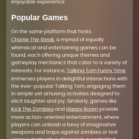
enjoyable experience.
Popular Games
On the same platform that hosts
Charlie The Steak
, a myriad of equally
whimsical and entertaining games can be
found, each offering unique themes and
gameplay mechanics that cater to a variety of
interests. For instance,
Talking Tom Funny Time
immerses players in delightful interactions with
the ever-popular Talking Tom, engaging them
in simple yet amusing activities designed to
elicit laughter and joy. Similarly, games like
Kick The Zombies
and
Happy Room
provide
more action-oriented entertainment, where
players can unleash a bevy of imaginative
weapons and traps against zombies or test