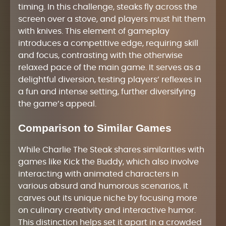
timing. In this challenge, steaks fly across the
screen over a stove, and players must hit them
with knives. This element of gameplay
introduces a competitive edge, requiring skill
and focus, contrasting with the otherwise
relaxed pace of the main game. It serves as a
delightful diversion, testing players’ reflexes in
a fun and intense setting, further diversifying
the game’s appeal.
Comparison to Similar Games
While Charlie The Steak shares similarities with
games like Kick the Buddy, which also involve
interacting with animated characters in
various absurd and humorous scenarios, it
carves out its unique niche by focusing more
on culinary creativity and interactive humor.
This distinction helps set it apart in a crowded