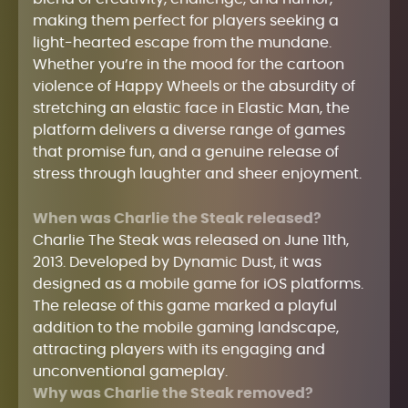
making them perfect for players seeking a
light-hearted escape from the mundane.
Whether you’re in the mood for the cartoon
violence of Happy Wheels or the absurdity of
stretching an elastic face in Elastic Man, the
platform delivers a diverse range of games
that promise fun, and a genuine release of
stress through laughter and sheer enjoyment.
When was Charlie the Steak released?
Charlie The Steak was released on June 11th,
2013. Developed by Dynamic Dust, it was
designed as a mobile game for iOS platforms.
The release of this game marked a playful
addition to the mobile gaming landscape,
attracting players with its engaging and
unconventional gameplay.
Why was Charlie the Steak removed?