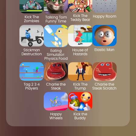
Kick The
Happy Room
Kick The
Talking Tom
Teddy Bear
Zombies
Funny Time
Elastic Man
House of
Stickman
Eating
Hazards
Destruction
Simulator:
Physics Food
Tag 2 3 4
Charlie the
Kick The
Charlie the
Players
Steak
Trump
Steak Scratch
Happy
Kick the
Wheels
Buddy