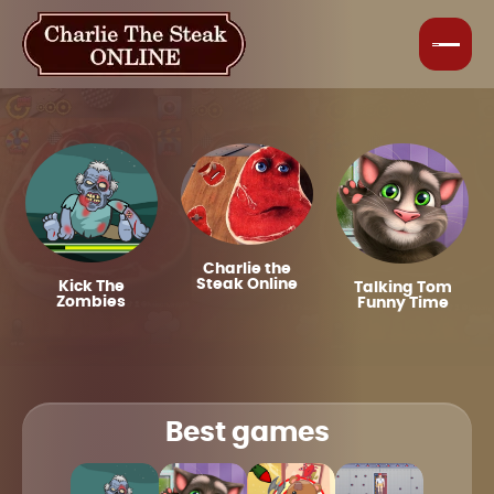
Charlie the
Steak Online
Kick The
Talking Tom
Zombies
Funny Time
Best games