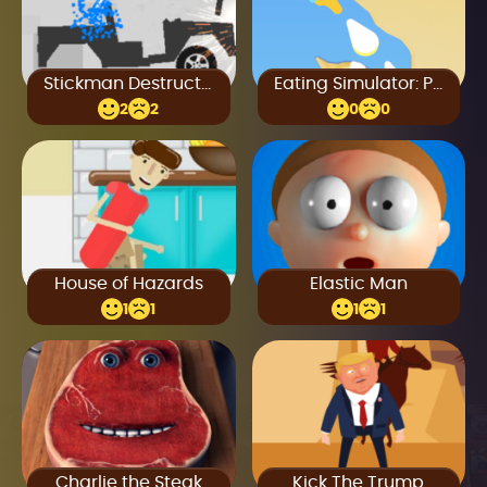
Stickman Destruction
Eating Simulator: Physics Food
2
2
0
0
House of Hazards
Elastic Man
1
1
1
1
Charlie the Steak
Kick The Trump