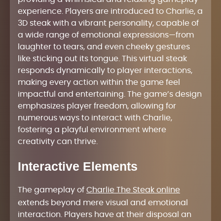
experience. Players are introduced to Charlie, a
3D steak with a vibrant personality, capable of
a wide range of emotional expressions—from
laughter to tears, and even cheeky gestures
like sticking out its tongue. This virtual steak
responds dynamically to player interactions,
making every action within the game feel
impactful and entertaining. The game’s design
emphasizes player freedom, allowing for
numerous ways to interact with Charlie,
fostering a playful environment where
creativity can thrive.
Interactive Elements
The gameplay of
Charlie The Steak online
extends beyond mere visual and emotional
interaction. Players have at their disposal an